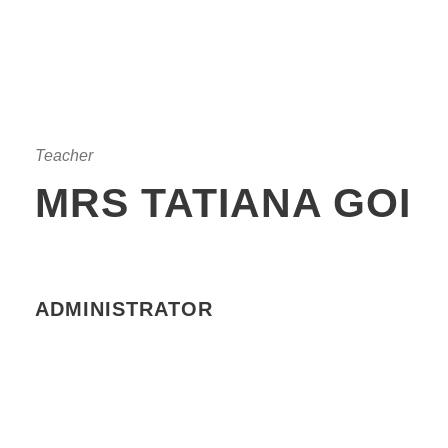
Teacher
MRS TATIANA GOI
ADMINISTRATOR