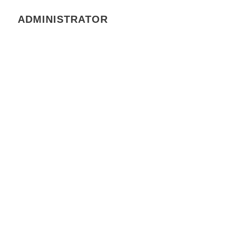
ADMINISTRATOR