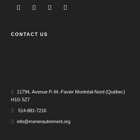
CONTACT US
11794, Avenue P.-M.-Favier Montréal-Nord (Québec)
H1G 5Z7
514-881-7216
info@menerautrement.org