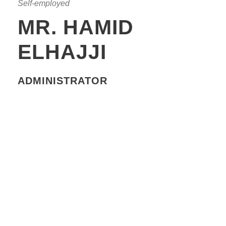
Self-employed
MR. HAMID
ELHAJJI
ADMINISTRATOR