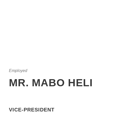
Employed
MR. MABO HELI
VICE-PRESIDENT