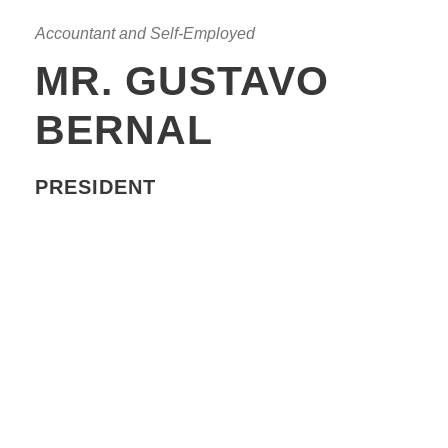
Accountant and Self-Employed
MR. GUSTAVO
BERNAL
PRESIDENT