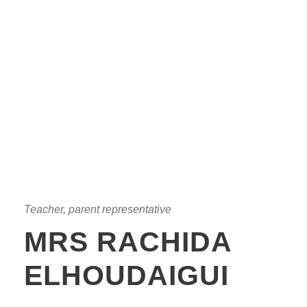
Teacher, parent representative
MRS RACHIDA
ELHOUDAIGUI