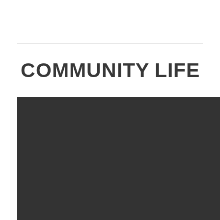
COMMUNITY LIFE