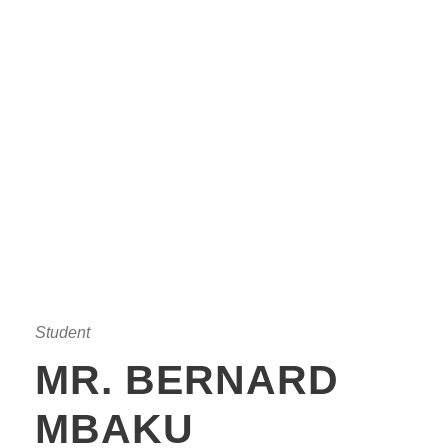
Student
MR. BERNARD
MBAKU