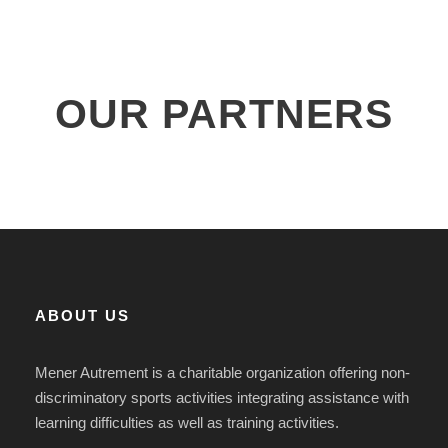
OUR PARTNERS
ABOUT US
Mener Autrement is a charitable organization offering non-
discriminatory sports activities integrating assistance with
learning difficulties as well as training activities.