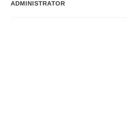
ADMINISTRATOR