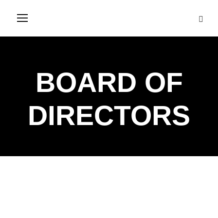
BOARD OF
DIRECTORS