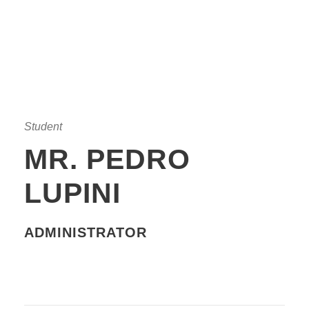
Student
MR. PEDRO
LUPINI
ADMINISTRATOR