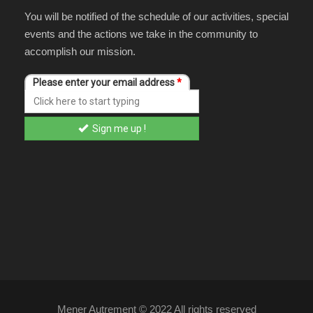
You will be notified of the schedule of our activities, special
events and the actions we take in the community to
accomplish our mission.
Mener Autrement © 2022 All rights reserved