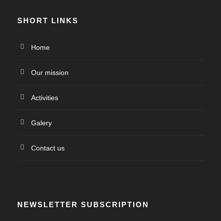
SHORT LINKS
Home
Our mission
Activities
Galery
Contact us
NEWSLETTER SUBSCRIPTION