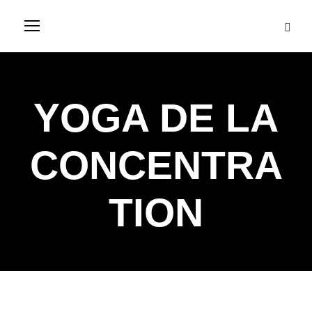
YOGA DE LA
CONCENTRA
TION