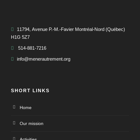
11794, Avenue P.-M.-Favier Montréal-Nord (Québec)
H1G 5Z7
514-881-7216
info@menerautrement.org
SHORT LINKS
Home
Our mission
Activities