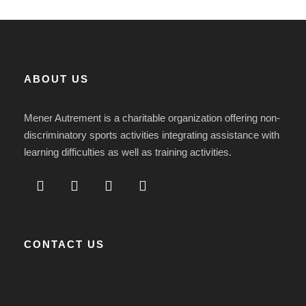
ABOUT US
Mener Autrement is a charitable organization offering non-
discriminatory sports activities integrating assistance with
learning difficulties as well as training activities.
CONTACT US