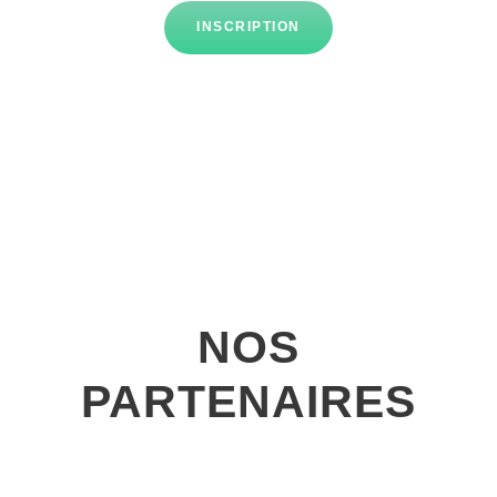
INSCRIPTION
NOS
PARTENAIRES