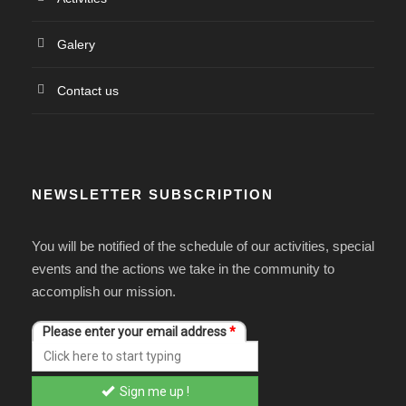
Galery
Contact us
NEWSLETTER SUBSCRIPTION
You will be notified of the schedule of our activities, special
events and the actions we take in the community to
accomplish our mission.